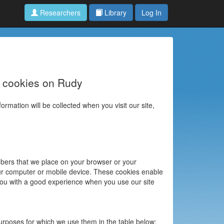
Researchers
Library
Log In
e cookies on Rudy
ormation will be collected when you visit our site,
umbers that we place on your browser or your
our computer or mobile device. These cookies enable
 you with a good experience when you use our site
urposes for which we use them in the table below: