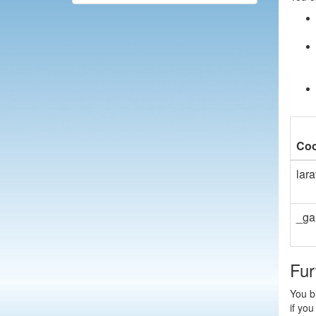
Coo
lar
_ga
Fur
You bl
if you