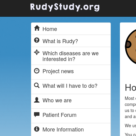
Home
What is Rudy?
Which diseases are we
interested in?
Project news
Ho
What will I have to do?
Most 
Who we are
compu
us to
Patient Forum
and al
We us
More Information
You c