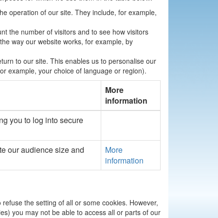
the operation of our site. They include, for example,
nt the number of visitors and to see how visitors
 the way our website works, for example, by
urn to our site. This enables us to personalise our
r example, your choice of language or region).
More
information
ng you to log into secure
te our audience size and
More
information
o refuse the setting of all or some cookies. However,
ies) you may not be able to access all or parts of our