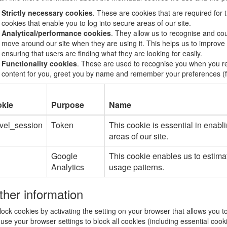
Strictly necessary cookies
. These are cookies that are required for 
cookies that enable you to log into secure areas of our site.
Analytical/performance cookies
. They allow us to recognise and cou
move around our site when they are using it. This helps us to improve
ensuring that users are finding what they are looking for easily.
Functionality cookies
. These are used to recognise you when you ret
content for you, greet you by name and remember your preferences (fo
kie
Purpose
Name
avel_session
Token
This cookie is essential in enabli
areas of our site.
Google
This cookie enables us to estima
Analytics
usage patterns.
ther information
ock cookies by activating the setting on your browser that allows you t
 use your browser settings to block all cookies (including essential cook