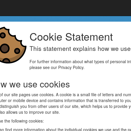
Cookie Statement
This statement explains how we us
For further information about what types of personal inf
please see our Privacy Policy.
w we use cookies
of our site pages use cookies. A cookie is a small file of letters and n
ter or mobile device and contains information that is transferred to y
 distinguish you from other users of our site, which helps us to provide
so allows us to improve our site.
e the following cookies:
an find more information about the individual cookies we use and the p