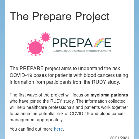
The Prepare Project
The PREPARE project aims to understand the risk
COVID-19 poses for patients with blood cancers using
information from participants from the RUDY study.
The first wave of the project will focus on
myeloma patients
who have joined the RUDY study. The information collected
will help healthcare professionals and patients work together
to balance the potential risk of COVID-19 and blood cancer
management appropriately.
You can find out more
here
.
20/01/2021