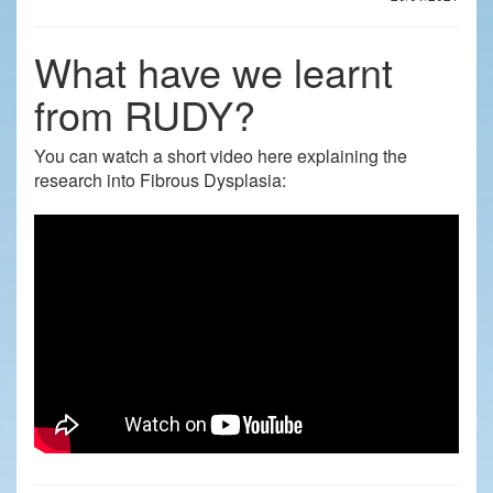
What have we learnt
from RUDY?
You can watch a short video here explaining the
research into Fibrous Dysplasia: