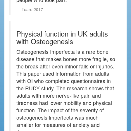
Teare 2017
Physical function in UK adults
with Osteogenesis
Osteogenesis Imperfecta is a rare bone
disease that makes bones more fragile, so
the break after even minor falls or injuries.
This paper used information from adults
with OI who completed questionnaires in
the RUDY study. The research shows that
adults with more nerve-like pain and
tiredness had lower mobility and physical
function. The impact of the severity of
osteogenesis imperfecta was much
smaller for measures of anxiety and