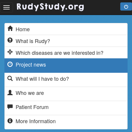
Toggle
navigation
Home
What is Rudy?
Which diseases are we interested in?
Project news
What will I have to do?
Who we are
Patient Forum
More Information