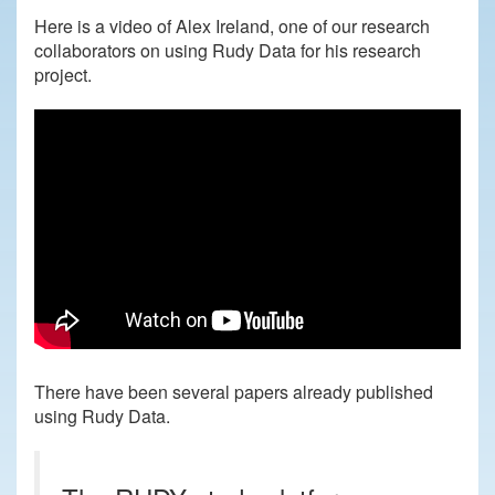
Here is a video of Alex Ireland, one of our research
collaborators on using Rudy Data for his research
project.
There have been several papers already published
using Rudy Data.