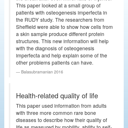
This paper looked at a small group of
patients with osteogenesis imperfecta in
the RUDY study. The researchers from
Sheffield were able to show how cells from
a skin sample produce different protein
structures. This new information will help
with the diagnosis of osteogenesis
imperfecta and help explain some of the
other problems patients can have.
Balasubramanian 2016
Health-related quality of life
This paper used information from adults
with three more common rare bone
diseases to describe how their quality of
life as measured by mobility, ability to self-