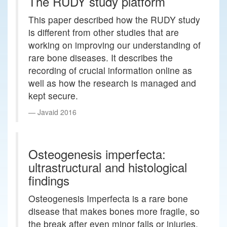
The RUDY study platform
This paper described how the RUDY study
is different from other studies that are
working on improving our understanding of
rare bone diseases. It describes the
recording of crucial information online as
well as how the research is managed and
kept secure.
Javaid 2016
Osteogenesis imperfecta:
ultrastructural and histological
findings
Osteogenesis Imperfecta is a rare bone
disease that makes bones more fragile, so
the break after even minor falls or injuries.