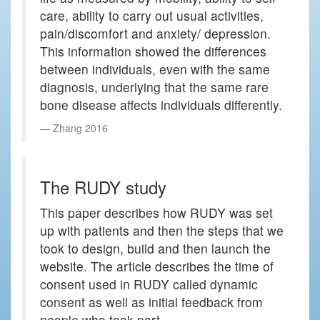
care, ability to carry out usual activities,
pain/discomfort and anxiety/ depression.
This information showed the differences
between individuals, even with the same
diagnosis, underlying that the same rare
bone disease affects individuals differently.
Zhang 2016
The RUDY study
This paper describes how RUDY was set
up with patients and then the steps that we
took to design, build and then launch the
website. The article describes the time of
consent used in RUDY called dynamic
consent as well as initial feedback from
people who took part.