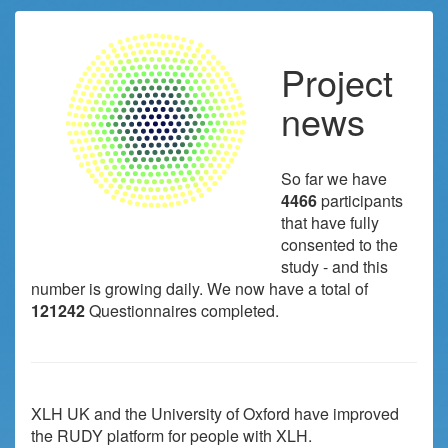
Project
news
So far we have
4466
participants
that have fully
consented to the
study - and this
number is growing daily. We now have a total of
121242
Questionnaires completed.
XLH UK and the University of Oxford have improved
the RUDY platform for people with XLH.