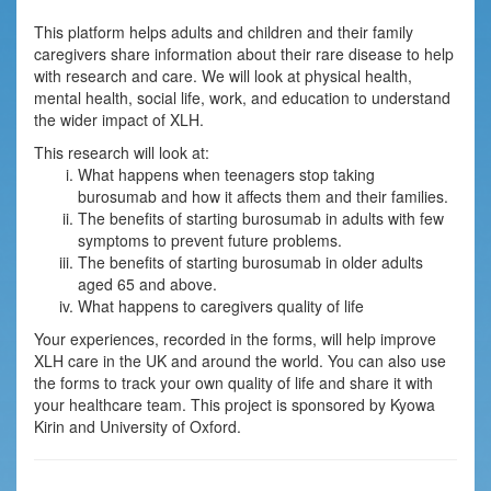
This platform helps adults and children and their family
caregivers share information about their rare disease to help
with research and care. We will look at physical health,
mental health, social life, work, and education to understand
the wider impact of XLH.
This research will look at:
What happens when teenagers stop taking
burosumab and how it affects them and their families.
The benefits of starting burosumab in adults with few
symptoms to prevent future problems.
The benefits of starting burosumab in older adults
aged 65 and above.
What happens to caregivers quality of life
Your experiences, recorded in the forms, will help improve
XLH care in the UK and around the world. You can also use
the forms to track your own quality of life and share it with
your healthcare team. This project is sponsored by Kyowa
Kirin and University of Oxford.