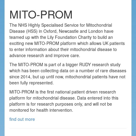
MITO-PROM
The NHS Highly Specialised Service for Mitochondrial
Disease (HSS) in Oxford, Newcastle and London have
teamed up with the Lily Foundation Charity to build an
exciting new MITO-PROM platform which allows UK patients
to enter information about their mitochondrial disease to
advance research and improve care.
The MITO-PROM is part of a bigger RUDY research study
which has been collecting data on a number of rare diseases
since 2014, but up until now, mitochondrial patients have not
been fully represented.
MITO-PROM is the first national patient driven research
platform for mitochondrial disease. Data entered into this
platform is for research purposes only, and will not be
monitored for health intervention.
find out more